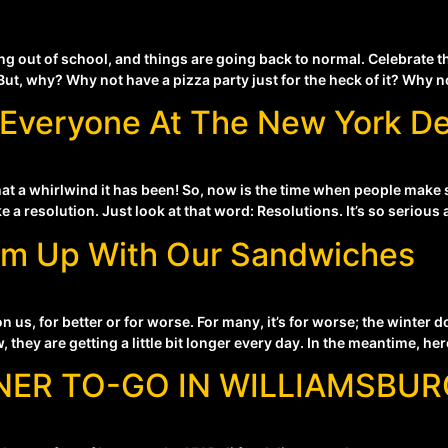
g out of school, and things are going back to normal. Celebrate t
But, why? Why not have a pizza party just for the heck of it? Why n
Everyone At The New York De
what a whirlwind it has been! So, now is the time when people make
a resolution. Just look at that word: Resolutions. It’s so serious 
rm Up With Our Sandwiches
 us, for better or for worse. For many, it’s for worse; the winter
 they are getting a little bit longer every day. In the meantime, her
NER TO-GO IN WILLIAMSBUR