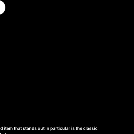
item that stands out in particular is the classic