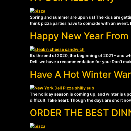
Spring and summer are upon us! The kids are gettin
think pizza parties have to coincide with an event. 
Happy New Year From 
It’s the end of 2020, the beginning of 2021 – and 
Deli, we have a recommendation for you: Don’t make 
Have A Hot Winter Wa
The holiday season is coming up, and winter is upon
difficult. Take heart: Though the days are short now,
ORDER THE BEST DIN