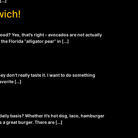
 […]
wich!
ood? Yes, that’s right – avocados are not actually
he Florida “alligator pear” in […]
y don’t really taste it. I want to do something
avorite […]
daily basis? Whether it’s hot dog, taco, hamburger
 a great burger. There are […]