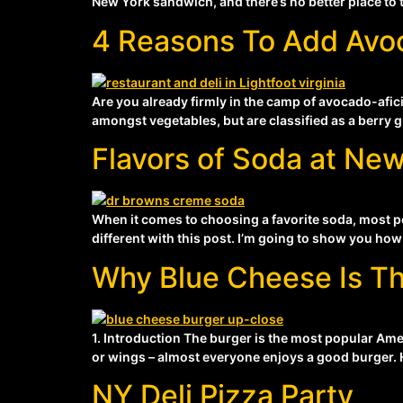
New York sandwich, and there’s no better place to t
4 Reasons To Add Avo
Are you already firmly in the camp of avocado-afici
amongst vegetables, but are classified as a berry g
Flavors of Soda at New
When it comes to choosing a favorite soda, most peop
different with this post. I’m going to show you how 
Why Blue Cheese Is Th
1. Introduction The burger is the most popular Ame
or wings – almost everyone enjoys a good burger. Ho
NY Deli Pizza Party