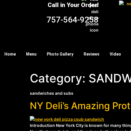
Call in Your Order!
757-564-9258
Home
Menu
Photo Gallery
Reviews
Video
Category:
SANDW
sandwiches and subs
NY Deli’s Amazing Pr
Introduction New York City is known for many things