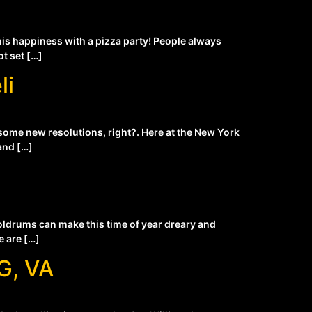
his happiness with a pizza party! People always
ot set […]
li
 some new resolutions, right?. Here at the New York
and […]
 doldrums can make this time of year dreary and
e are […]
G, VA