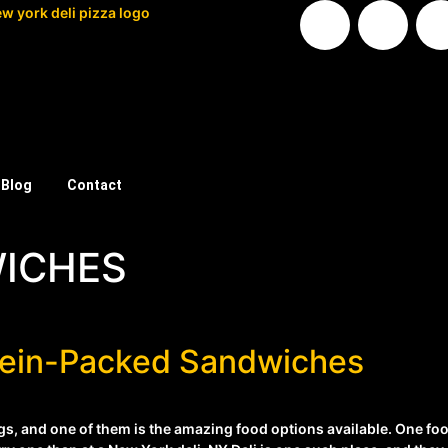
Blog
Contact
ICHES
otein-Packed Sandwiches
, and one of them is the amazing food options available. One food 