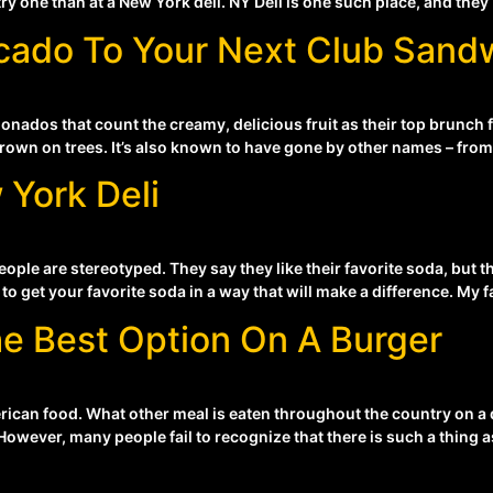
ry one than at a New York deli. NY Deli is one such place, and they
cado To Your Next Club Sand
onados that count the creamy, delicious fruit as their top brunch f
rown on trees. It’s also known to have gone by other names – from t
 York Deli
le are stereotyped. They say they like their favorite soda, but the
to get your favorite soda in a way that will make a difference. My f
e Best Option On A Burger
rican food. What other meal is eaten throughout the country on a 
wever, many people fail to recognize that there is such a thing as