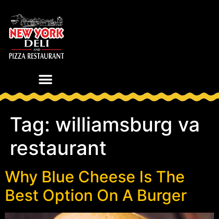
Tag:
williamsburg va
restaurant
Why Blue Cheese Is The
Best Option On A Burger