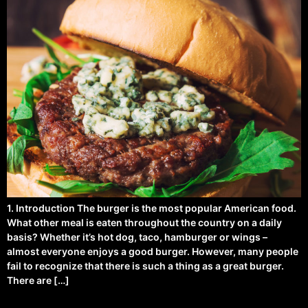
1. Introduction The burger is the most popular American food.
What other meal is eaten throughout the country on a daily
basis? Whether it’s hot dog, taco, hamburger or wings –
almost everyone enjoys a good burger. However, many people
fail to recognize that there is such a thing as a great burger.
There are […]