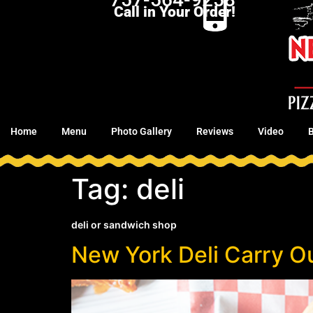
Call in Your Order!
Home
Menu
Photo Gallery
Reviews
Video
Tag:
deli
deli or sandwich shop
New York Deli Carry Ou