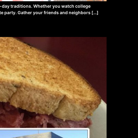
e-day traditions. Whether you watch college
ate party. Gather your friends and neighbors […]