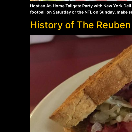
Host an At-Home Tailgate Party with New York Deli
football on Saturday or the NFL on Sunday, make sur
History of The Reuben