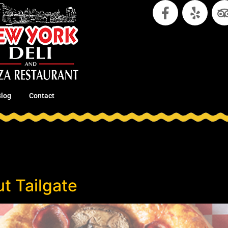
Blog
Contact
t Tailgate