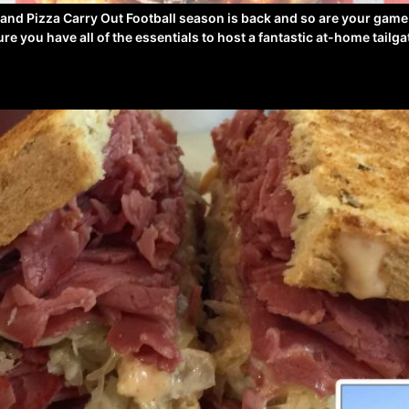
 and Pizza Carry Out Football season is back and so are your gam
e you have all of the essentials to host a fantastic at-home tailg