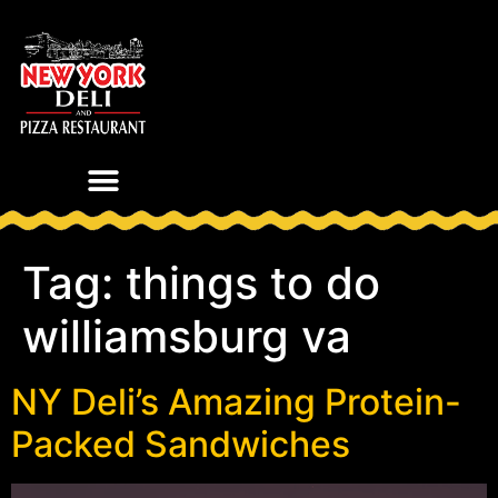
Tag:
things to do
williamsburg va
NY Deli’s Amazing Protein-
Packed Sandwiches