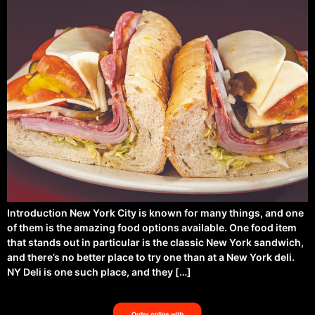
Introduction New York City is known for many things, and one
of them is the amazing food options available. One food item
that stands out in particular is the classic New York sandwich,
and there’s no better place to try one than at a New York deli.
NY Deli is one such place, and they […]