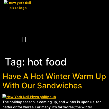
Tag:
hot food
Have A Hot Winter Warm Up
With Our Sandwiches
The holiday season is coming up, and winter is upon us, for
better or for worse. For many, it’s for worse; the winter