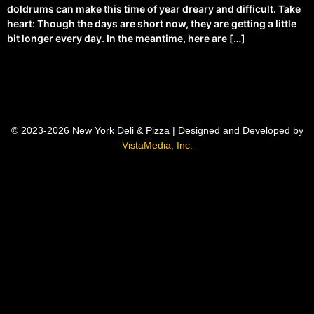
doldrums can make this time of year dreary and difficult. Take
heart: Though the days are short now, they are getting a little
bit longer every day. In the meantime, here are […]
© 2023-2026 New York Deli & Pizza | Designed and Developed by
VistaMedia, Inc.