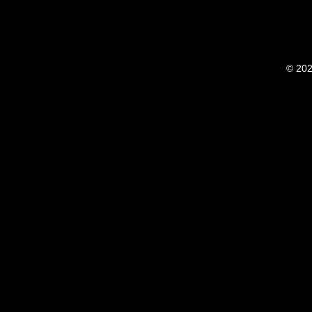
© 202