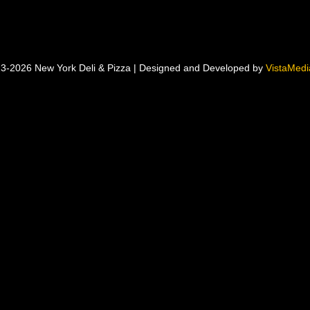
3-2026 New York Deli & Pizza | Designed and Developed by
VistaMedia