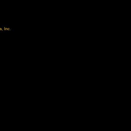
, Inc.