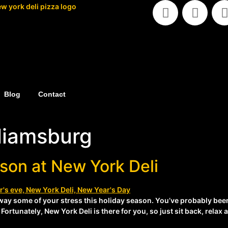
Blog
Contact
lliamsburg
son at New York Deli
way some of your stress this holiday season. You’ve probably bee
Fortunately, New York Deli is there for you, so just sit back, rela