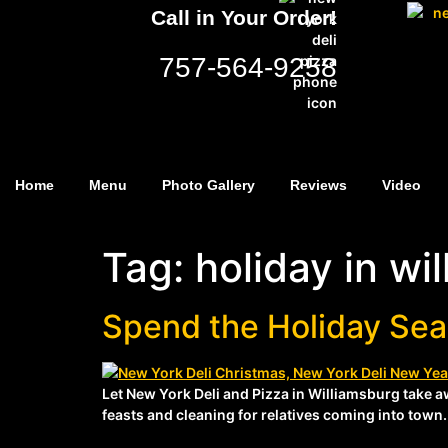
Call in Your Order!
757-564-9258
Home
Menu
Photo Gallery
Reviews
Video
Tag:
holiday in wi
Spend the Holiday Sea
Let New York Deli and Pizza in Williamsburg take a
feasts and cleaning for relatives coming into town. 