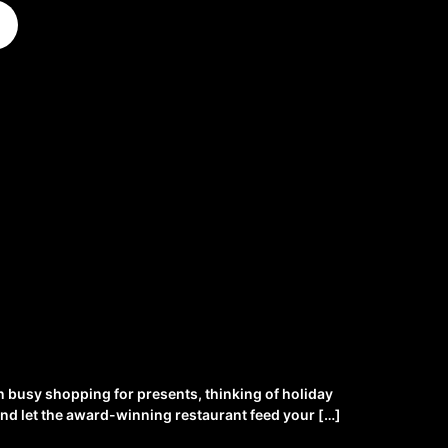
n busy shopping for presents, thinking of holiday
x and let the award-winning restaurant feed your […]