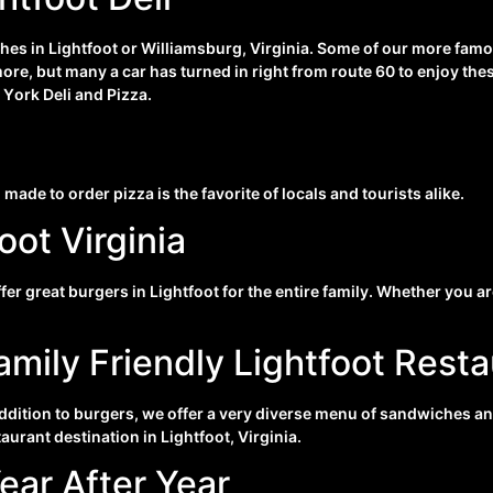
ches in Lightfoot or Williamsburg, Virginia. Some of our more famo
more, but many a car has turned in right from route 60 to enjoy th
 Y
ork Deli and Pizza.
 made to order pizza is the favorite of locals and tourists alike.
oot Virginia
fer great burgers in Lightfoot for the entire family. Whether you 
amily Friendly Lightfoot Rest
addition to burgers, we offer a very diverse menu of sandwiches an
taurant destination in Lightfoot, Virginia.
ear After Year