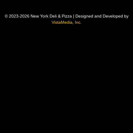
© 2023-2026 New York Deli & Pizza | Designed and Developed by
VistaMedia, Inc.