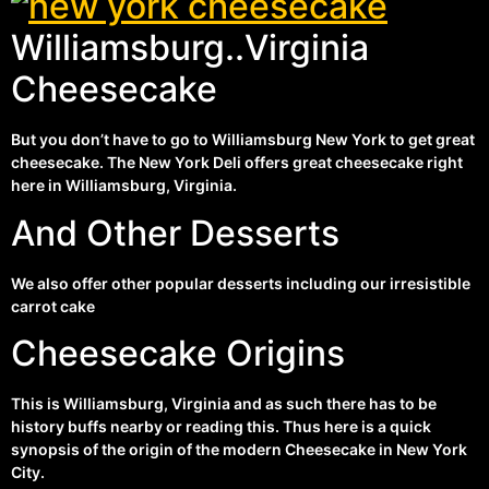
Williamsburg..Virginia
Cheesecake
But you don’t have to go to Williamsburg New York to get great
cheesecake. The New York Deli offers great cheesecake right
here in Williamsburg, Virginia.
And Other Desserts
We also offer other popular desserts including our irresistible
carrot cake
Cheesecake Origins
This is Williamsburg, Virginia and as such there has to be
history buffs nearby or reading this. Thus here is a quick
synopsis of the origin of the modern Cheesecake in New York
City.