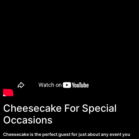
Cheesecake For Special
Occasions
Cheesecake is the perfect guest for just about any event you