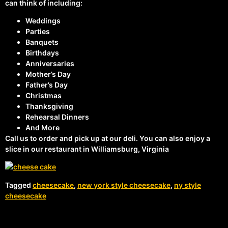
can think of including:
Weddings
Parties
Banquets
Birthdays
Anniversaries
Mother’s Day
Father’s Day
Christmas
Thanksgiving
Rehearsal Dinners
And More
Call us to order and pick up at our deli. You can also enjoy a
slice in our restaurant in Williamsburg, Virginia
Tagged
cheesecake
,
new york style cheesecake
,
ny style
cheesecake