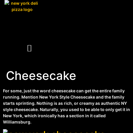
Cheesecake
For some, just the word cheesecake can get the entire family
running. Mention New York Style Cheesecake and the family
starts sprinting. Nothing is as rich, or creamy as authentic NY
style cheesecake. Naturally, you used to be able to only get it in
New York, which ironically has a section in it called
Williamsburg.