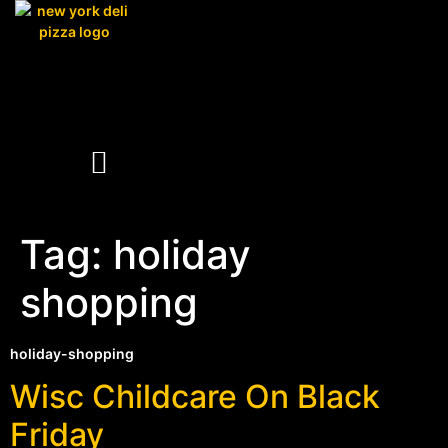
Tag:
holiday
shopping
holiday-shopping
Wisc Childcare On Black
Friday