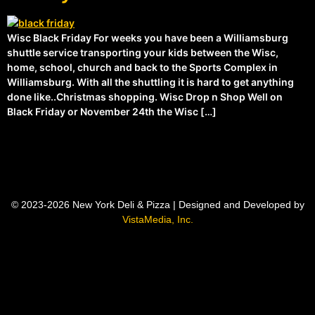
Wisc Black Friday For weeks you have been a Williamsburg
shuttle service transporting your kids between the Wisc,
home, school, church and back to the Sports Complex in
Williamsburg. With all the shuttling it is hard to get anything
done like..Christmas shopping. Wisc Drop n Shop Well on
Black Friday or November 24th the Wisc […]
© 2023-2026 New York Deli & Pizza | Designed and Developed by
VistaMedia, Inc.