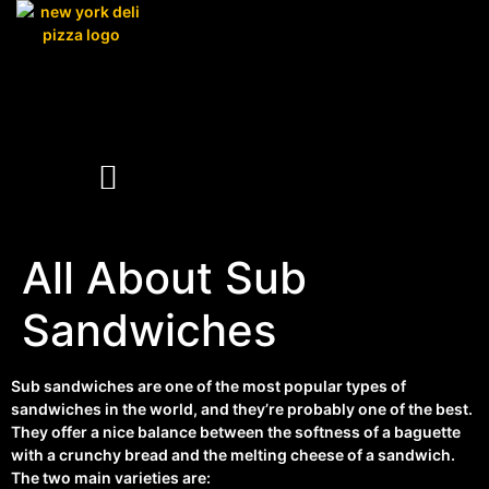
All About Sub
Sandwiches
Sub sandwiches are one of the most popular types of
sandwiches in the world, and they’re probably one of the best.
They offer a nice balance between the softness of a baguette
with a crunchy bread and the melting cheese of a sandwich.
The two main varieties are: