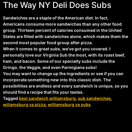
The Way NY Deli Does Subs
Sandwiches are a staple of the American diet. In fact,
Americans consume more sandwiches than any other food
group. Thirteen percent of calories consumed in the United
States are filled with sandwiches alone, which makes them the
second most popular food group after pizza.
When it comes to great subs, we’ve got you covered. I
personally love our Virginia Sub the most, with its roast beef,
ham, and bacon. Some of our specialty subs include the
Gringo, the Veggie, and even Parmigiana subs!
You may want to change up the ingredients or see if you can
incorporate something new into this classic dish. The
possibilities are endless and every sandwich is unique, so you
should find a recipe that fits your tastes.
Tagged
best sandwich williamsburg
,
sub sandwiches
,
wiliamsburg va pizza
,
williamsburg va subs