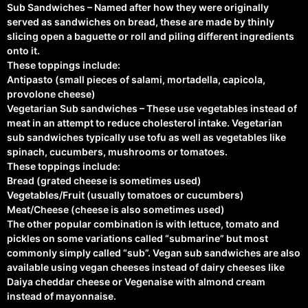
Sub Sandwiches – Named after how they were originally
served as sandwiches on bread, these are made by thinly
slicing open a baguette or roll and piling different ingredients
onto it.
These toppings include:
Antipasto (small pieces of salami, mortadella, capicola,
provolone cheese)
Vegetarian Sub sandwiches – These use vegetables instead of
meat in an attempt to reduce cholesterol intake. Vegetarian
sub sandwiches typically use tofu as well as vegetables like
spinach, cucumbers, mushrooms or tomatoes.
These toppings include:
Bread (grated cheese is sometimes used)
Vegetables/Fruit (usually tomatoes or cucumbers)
Meat/Cheese (cheese is also sometimes used)
The other popular combination is with lettuce, tomato and
pickles on some variations called “submarine” but most
commonly simply called “sub”. Vegan sub sandwiches are also
available using vegan cheeses instead of dairy cheeses like
Daiya cheddar cheese or Vegenaise with almond cream
instead of mayonnaise.